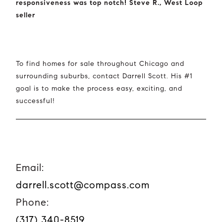
responsiveness was top notch! Steve R., West Loop
seller
To find homes for sale throughout Chicago and
surrounding suburbs, contact Darrell Scott. His #1
goal is to make the process easy, exciting, and
successful!
Email:
darrell.scott@compass.com
Phone:
(317) 340-8519