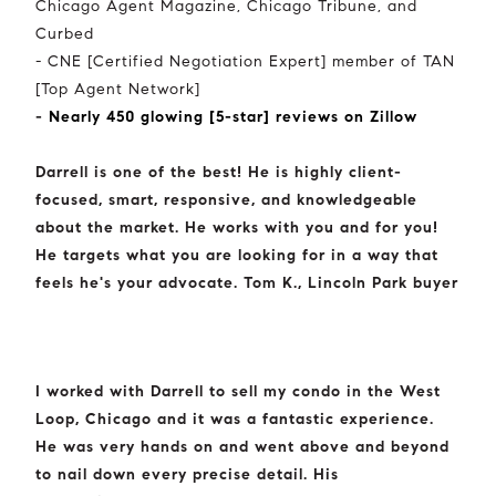
Chicago Agent Magazine, Chicago Tribune, and
Curbed
- CNE [Certified Negotiation Expert] member of TAN
[Top Agent Network]
-
Nearly 450 glowing [5-star] reviews on Zillow
Darrell is one of the best! He is highly client-
focused, smart, responsive, and knowledgeable
about the market. He works with you and for you!
He targets what you are looking for in a way that
feels he's your advocate. Tom K., Lincoln Park buyer
I worked with Darrell to sell my condo in the West
Loop, Chicago and it was a fantastic experience.
He was very hands on and went above and beyond
to nail down every precise detail. His