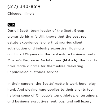
(317) 340-8519
Chicago, Illinois
Darrell Scott, team leader of the Scott Group
alongside his wife Jill, knows that the best real
estate experience is one that marries client
satisfaction and industry expertise. Having a
combined 24 years in the real estate business and a
Master's Degree in Architecture
(M.Arch)
, the Scotts
have made a name for themselves delivering
unparalleled customer service!
In their careers, the Scotts' motto is work hard, play
hard. And playing hard applies to their clients too,
helping some of Chicago's top athletes, entertainers,
and business executives rent, buy, and sell luxury