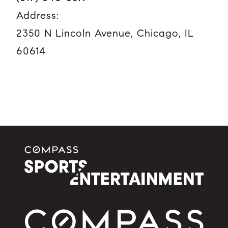
Address:
2350 N Lincoln Avenue, Chicago, IL
60614