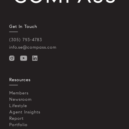
Get In Touch
(305) 793-4783
info.se@compass.com
Resources
Members
Newsroom
Lifestyle
Agent Insights
Report
Portfolio