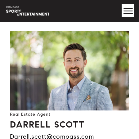
Real Estate Agent
DARRELL SCOTT
darrell.scott@compass.com