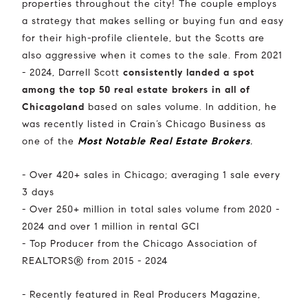
properties throughout the city! The couple employs
a strategy that makes selling or buying fun and easy
for their high-profile clientele, but the Scotts are
also aggressive when it comes to the sale. From 2021
- 2024, Darrell Scott
consistently landed a spot
among the top 50 real estate brokers in all of
Chicagoland
based on sales volume. In addition, he
was recently listed in Crain’s Chicago Business as
one of the
Most Notable Real Estate Brokers
.
- Over 420+ sales in Chicago; averaging 1 sale every
3 days
- Over 250+ million in total sales volume from 2020 -
2024 and over 1 million in rental GCI
- Top Producer from the Chicago Association of
REALTORS® from 2015 - 2024
- Recently featured in Real Producers Magazine,