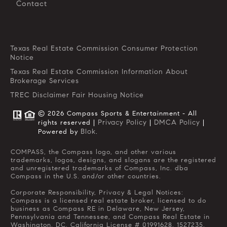
Contact
Texas Real Estate Commission Consumer Protection
Notice
Texas Real Estate Commission Information About
Brokerage Services
TREC Disclaimer
Fair Housing Notice
© 2026 Compass Sports & Entertainment - All
Privacy Policy
DMCA Policy
rights reserved |
|
|
Blok
Powered by
.
COMPASS, the Compass logo, and other various
trademarks, logos, designs, and slogans are the registered
and unregistered trademarks of Compass, Inc. dba
Compass in the U.S. and/or other countries.
Corporate Responsibility, Privacy & Legal Notices:
Compass is a licensed real estate broker, licensed to do
business as Compass RE in Delaware, New Jersey,
Pennsylvania and Tennessee, and Compass Real Estate in
Washington, DC. California License # 01991628, 1527235,