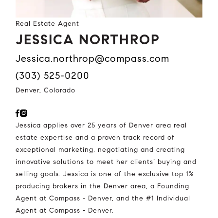
Real Estate Agent
JESSICA NORTHROP
jessica.northrop@compass.com
(303) 525-0200
Denver, Colorado
Jessica applies over 25 years of Denver area real
estate expertise and a proven track record of
exceptional marketing, negotiating and creating
innovative solutions to meet her clients’ buying and
selling goals. Jessica is one of the exclusive top 1%
producing brokers in the Denver area, a Founding
Agent at Compass - Denver, and the #1 Individual
Agent at Compass - Denver.