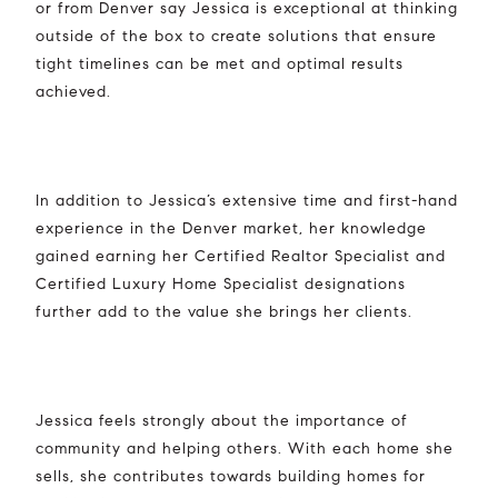
or from Denver say Jessica is exceptional at thinking
outside of the box to create solutions that ensure
tight timelines can be met and optimal results
achieved.
In addition to Jessica’s extensive time and first-hand
experience in the Denver market, her knowledge
gained earning her Certified Realtor Specialist and
Certified Luxury Home Specialist designations
further add to the value she brings her clients.
Jessica feels strongly about the importance of
community and helping others. With each home she
sells, she contributes towards building homes for