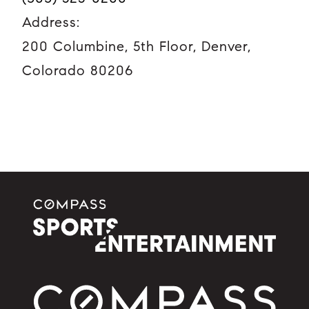
Address:
200 Columbine, 5th Floor, Denver,
Colorado 80206