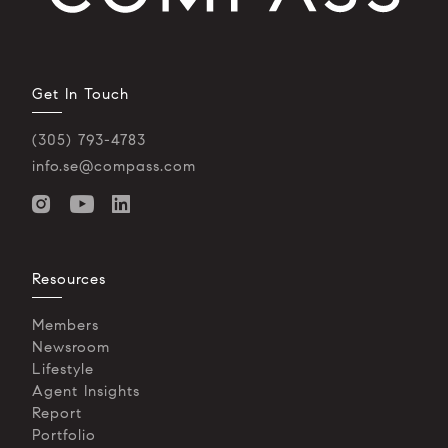
Get In Touch
(305) 793-4783
info.se@compass.com
Resources
Members
Newsroom
Lifestyle
Agent Insights
Report
Portfolio