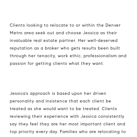
Clients looking to relocate to or within the Denver
Metro area seek out and choose Jessica as their
invaluable real estate partner. Her well-deserved
reputation as a broker who gets results been built
through her tenacity, work ethic, professionalism and
passion for getting clients what they want.
Jessica’s approach is based upon her driven
personality and insistence that each client be
treated as she would want to be treated. Clients
reviewing their experience with Jessica consistently
say they feel they are her most important client and
top priority every day. Families who are relocating to