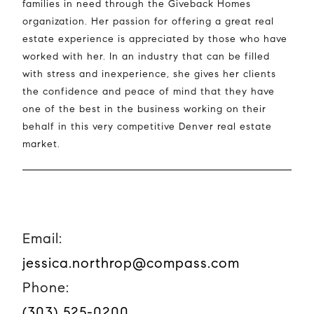
families in need through the Giveback Homes
organization. Her passion for offering a great real
estate experience is appreciated by those who have
worked with her. In an industry that can be filled
with stress and inexperience, she gives her clients
the confidence and peace of mind that they have
one of the best in the business working on their
behalf in this very competitive Denver real estate
market.
Email:
jessica.northrop@compass.com
Phone:
(303) 525-0200