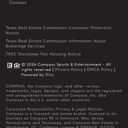
Contact
Texas Real Estate Commission Consumer Protection
Notice
Texas Real Estate Commission Information About
Brokerage Services
TREC Disclaimer
Fair Housing Notice
© 2026 Compass Sports & Entertainment - All
Privacy Policy
DMCA Policy
rights reserved |
|
|
Blok
Powered by
.
COMPASS, the Compass logo, and other various
trademarks, logos, designs, and slogans are the registered
and unregistered trademarks of Compass, Inc. dba
Compass in the U.S. and/or other countries.
Corporate Responsibility, Privacy & Legal Notices:
Compass is a licensed real estate broker, licensed to do
business as Compass RE in Delaware, New Jersey,
Pennsylvania and Tennessee, and Compass Real Estate in
Washington, DC. California License # 01991628, 1527235,