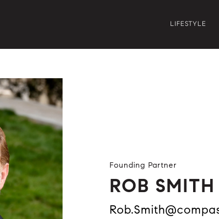
LIFESTYLE
Founding Partner
ROB SMITH
Rob.Smith@compa