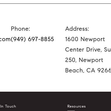
Phone:
Address:
.com
(949) 697-8855
1600 Newport
Center Drive, Su
250, Newport
Beach, CA 926
 In Touch
Resources