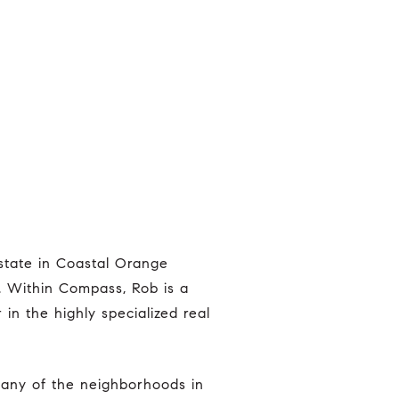
r. Within Compass, Rob is a
n the highly specialized real