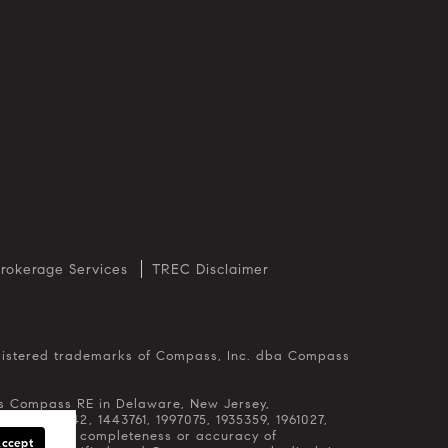
rokerage Services
TREC Disclaimer
 as Compass RE in Delaware, New Jersey,
65, 1356742, 1443761, 1997075, 1935359, 1961027,
egarding the completeness or accuracy of
Accept