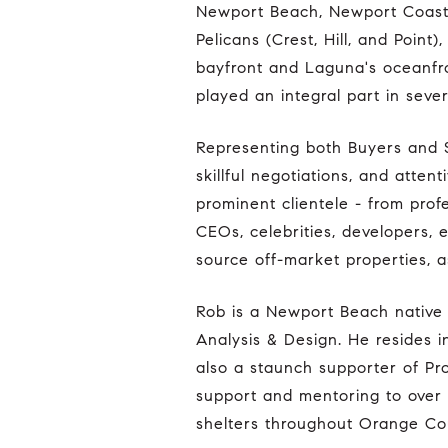
Newport Beach, Newport Coast,
Pelicans (Crest, Hill, and Poin
bayfront and Laguna's oceanfro
played an integral part in sever
Representing both Buyers and Sellers, Rob is especially known for his sophisticated market valuations and analysis,
skillful negotiations, and atte
prominent clientele - from pro
CEOs, celebrities, developers, e
source off-market properties, a
Rob is a Newport Beach native and graduated from the University of California with a degree in Environmental
Analysis & Design. He resides in
also a staunch supporter of Pro
support and mentoring to over
shelters throughout Orange Co