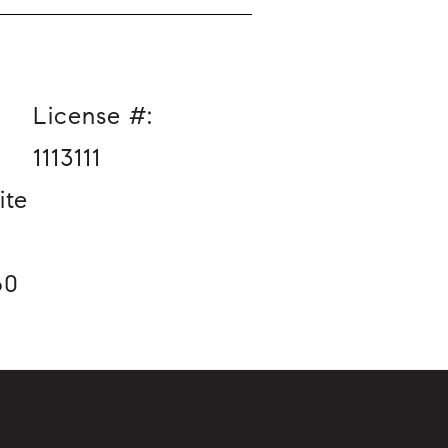
License #:
1113111
ite
60