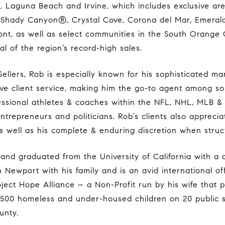
 Laguna Beach and Irvine, which includes exclusive ar
t), Shady Canyon®, Crystal Cove, Corona del Mar, Emeral
nt, as well as select communities in the South Orange
al of the region’s record-high sales.
ntive client service, making him the go-to agent among s
fessional athletes & coaches within the NFL, NHL, MLB &
ntrepreneurs and politicians. Rob’s clients also appreciat
s well as his complete & enduring discretion when struct
 Newport with his family and is an avid international off
ject Hope Alliance – a Non-Profit run by his wife that p
 500 homeless and under-housed children on 20 public
unty.