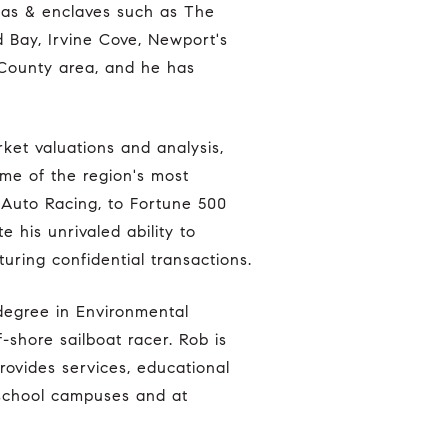
eas & enclaves such as The
d Bay, Irvine Cove, Newport's
 County area, and he has
ome of the region's most
 Auto Racing, to Fortune 500
e his unrivaled ability to
uring confidential transactions.
-shore sailboat racer. Rob is
rovides services, educational
 school campuses and at