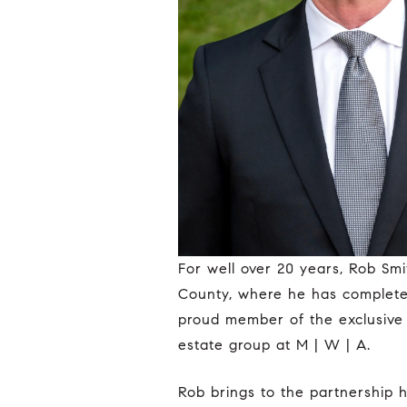
For well over 20 years, Rob Smith has been on the forefront of luxury residential real estate in Coastal Orange
County, where he has completed 
proud member of the exclusive 
estate group at M | W | A.
Rob brings to the partnership his renowned expertise and proven track record within many of the neighborhoods in