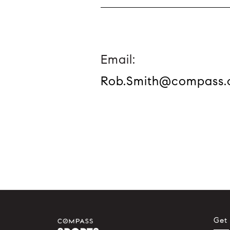
Email:
Rob.Smith@compass
Get