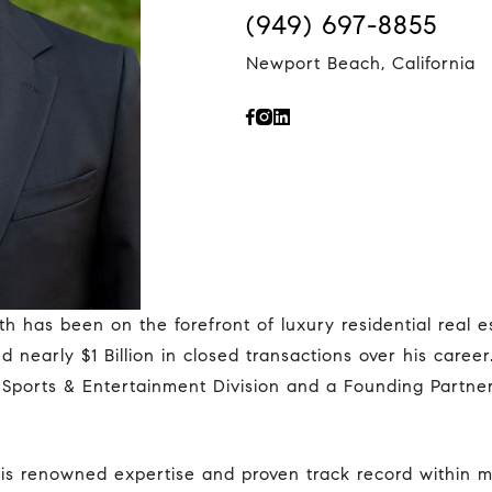
(949) 697-8855
Newport Beach, California
nearly $1 Billion in closed transactions over his caree
Sports & Entertainment Division and a Founding Partner i