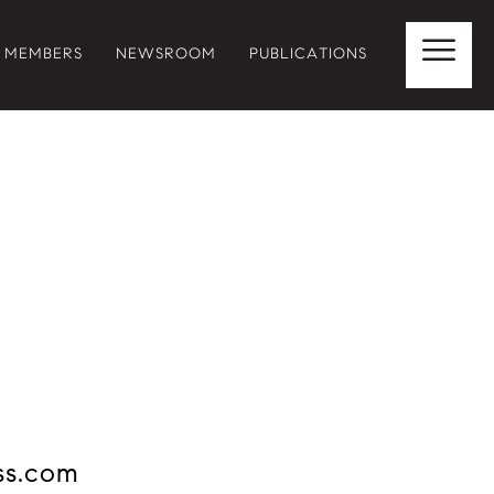
MEMBERS
NEWSROOM
PUBLICATIONS
ss.com