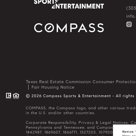
(30
inf
Texas Real Estate Commission Consumer Protectio
Fair Housing Notice
© 2026 Compass Sports & Entertainment - All rights
COMPASS, the Compass logo, and other various trademarks, logos, designs, and slogans are the registered and unregistered trademarks of Compass, Inc. dba Compass
in the U.S. and/or other countries.
Corporate Responsibility, Privacy & Legal Notices: C
Pennsylvania and Tennessee, and Compass Real Estate 
1842987, 1869607, 1866771, 1527205, 1079009, 1272467
Notice:
W