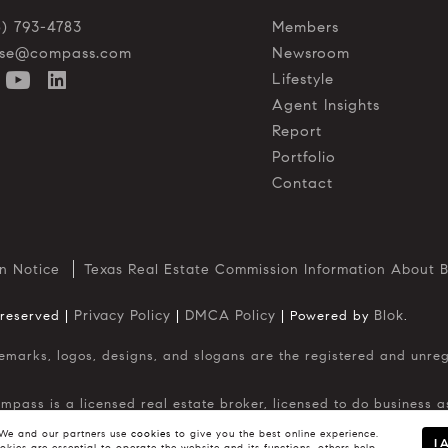
5) 793-4783
Members
o.se@compass.com
Newsroom
Lifestyle
Agent Insights
Report
Portfolio
Contact
n Notice
Texas Real Estate Commission Information About B
Privacy Policy
DMCA Policy
Blok
 reserved |
|
| Powered by
.
ompass is a licensed real estate broker, licensed to do business
in Washington, DC. California License # 01991628, 1527235, 15273
. No guarantee, warranty or representation of any kind is made r
e and our partners use
cookies
to give you the best online experience.
I 