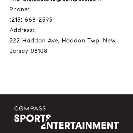
Phone:
(215) 668-2593
Address:
222 Haddon Ave, Haddon Twp, New
Jersey 08108