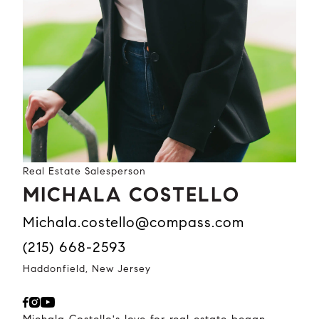
Real Estate Salesperson
MICHALA COSTELLO
michala.costello@compass.com
(215) 668-2593
Haddonfield, New Jersey