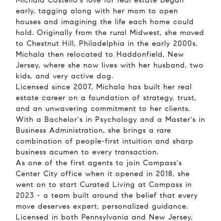
Michala Costello's love for real estate began
early, tagging along with her mom to open
houses and imagining the life each home could
hold. Originally from the rural Midwest, she moved
to Chestnut Hill, Philadelphia in the early 2000s.
Michala then relocated to Haddonfield, New
Jersey, where she now lives with her husband, two
kids, and very active dog.
Licensed since 2007, Michala has built her real
estate career on a foundation of strategy, trust,
and an unwavering commitment to her clients.
With a Bachelor's in Psychology and a Master's in
Business Administration, she brings a rare
combination of people-first intuition and sharp
business acumen to every transaction.
As one of the first agents to join Compass's
Center City office when it opened in 2018, she
went on to start Curated Living at Compass in
2023 - a team built around the belief that every
move deserves expert, personalized guidance.
Licensed in both Pennsylvania and New Jersey,