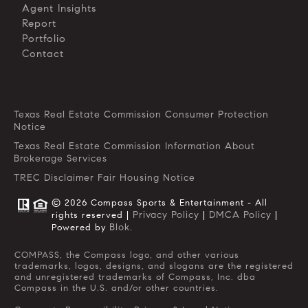
Agent Insights
Report
Portfolio
Contact
Texas Real Estate Commission Consumer Protection
Notice
Texas Real Estate Commission Information About
Brokerage Services
TREC Disclaimer
Fair Housing Notice
© 2026 Compass Sports & Entertainment - All
Privacy Policy
DMCA Policy
rights reserved |
|
|
Blok
Powered by
.
COMPASS, the Compass logo, and other various
trademarks, logos, designs, and slogans are the registered
and unregistered trademarks of Compass, Inc. dba
Compass in the U.S. and/or other countries.