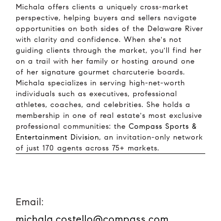
Michala offers clients a uniquely cross-market
perspective, helping buyers and sellers navigate
opportunities on both sides of the Delaware River
with clarity and confidence. When she's not
guiding clients through the market, you'll find her
on a trail with her family or hosting around one
of her signature gourmet charcuterie boards.
Michala specializes in serving high-net-worth
individuals such as executives, professional
athletes, coaches, and celebrities. She holds a
membership in one of real estate's most exclusive
professional communities: the
Compass Sports &
Entertainment Division
, an invitation-only network
of just 170 agents across 75+ markets.
Email:
michala.costello@compass.com