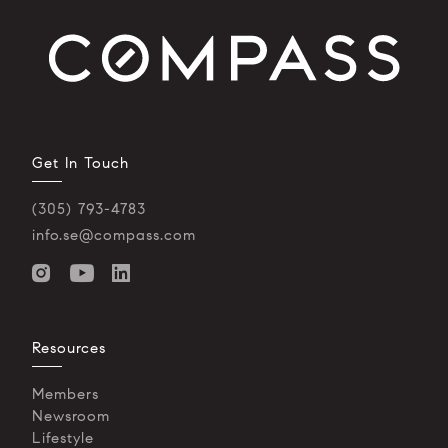
Get In Touch
(305) 793-4783
info.se@compass.com
Resources
Members
Newsroom
Lifestyle