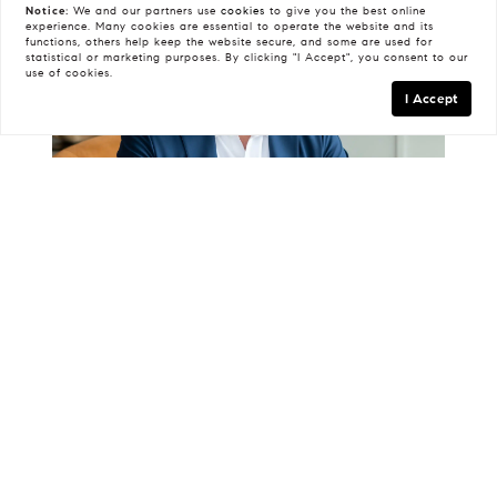
Notice:
We and our partners use
cookies
to give you the best online
experience. Many cookies are essential to operate the website and its
functions, others help keep the website secure, and some are used for
statistical or marketing purposes. By clicking "I Accept", you consent to our
use of cookies.
I Accept
Todd Armstrong
Advisor