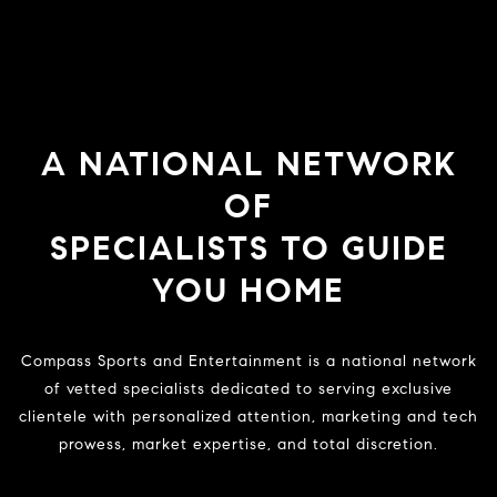
A NATIONAL NETWORK
OF
SPECIALISTS TO GUIDE
YOU HOME
Compass Sports and Entertainment is a national network
of vetted specialists dedicated to serving exclusive
clientele with personalized attention, marketing and tech
prowess, market expertise, and total discretion.