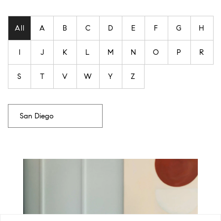
Filter agent's by last name
All
A
B
C
D
E
F
G
H
I
J
K
L
M
N
O
P
R
S
T
V
W
Y
Z