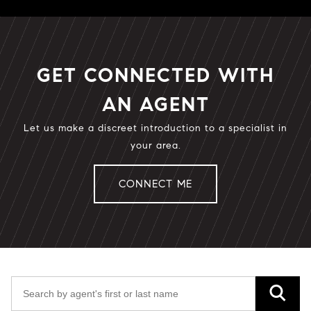
GET CONNECTED WITH
AN AGENT
Let us make a discreet introduction to a specialist in
your area.
CONNECT ME
Search by