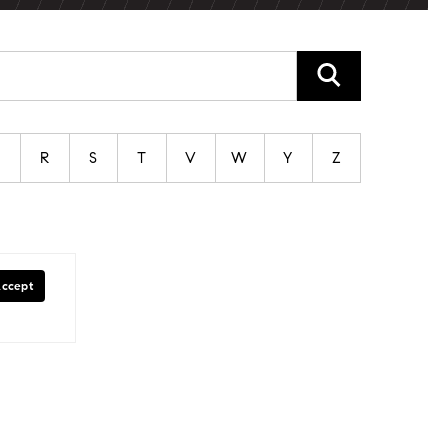
P
R
S
T
V
W
Y
Z
Accept