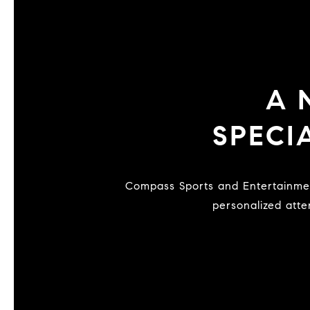
A
SPECI
Compass Sports and Entertainment is a national network of vetted specialists dedicated to serving exclusive clientele with
personalized atte