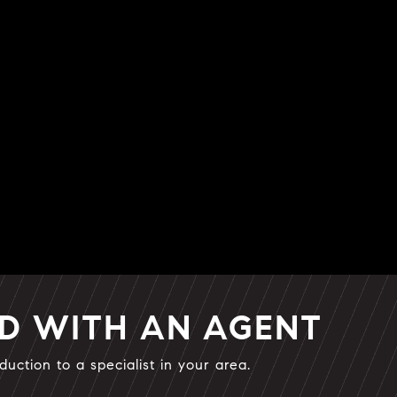
ED WITH AN AGENT
duction to a specialist in your area.