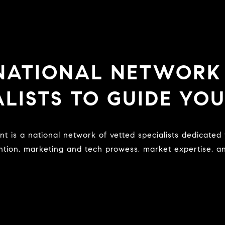
 NATIONAL NETWORK
ALISTS TO GUIDE YO
ntion, marketing and tech prowess, market expertise, and