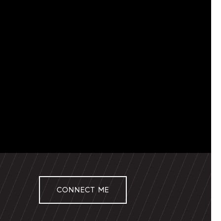
CONNECT ME