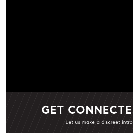
GET CONNECT
Let us make a discreet intro