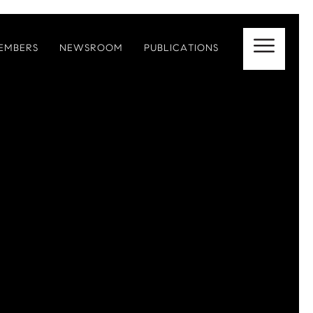
EMBERS
NEWSROOM
PUBLICATIONS