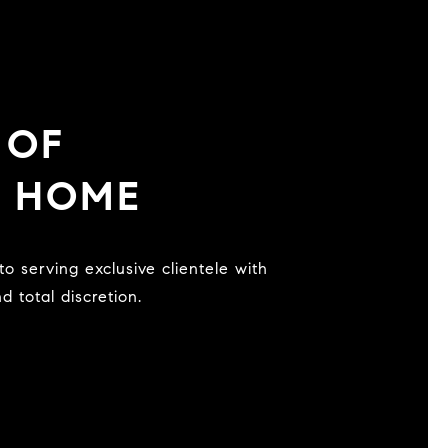
 OF
U HOME
 total discretion.