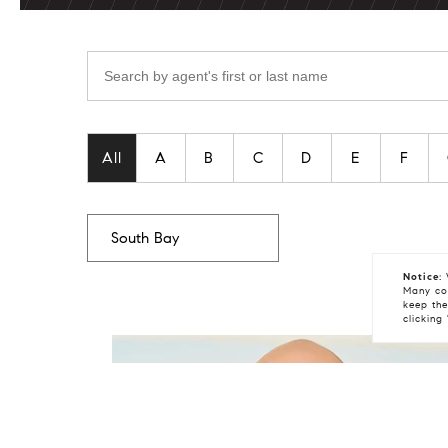
Search by
Filter agent's by last name
All
A
B
C
D
E
F
Notice:
W
Many coo
keep the
clicking