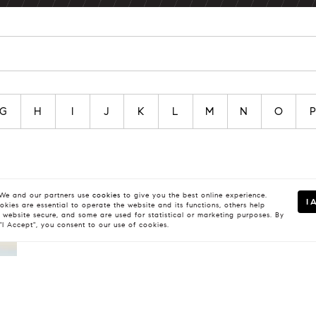
G
H
I
J
K
L
M
N
O
e and our partners use
cookies
to give you the best online experience.
I 
kies are essential to operate the website and its functions, others help
 website secure, and some are used for statistical or marketing purposes. By
 "I Accept", you consent to our use of cookies.