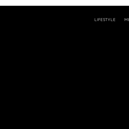
LIFESTYLE
M